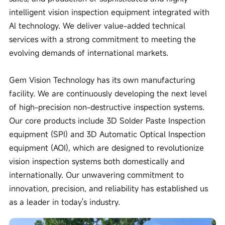
intelligent vision inspection equipment integrated with
Al technology. We deliver value-added technical
services with a strong commitment to meeting the
evolving demands of international markets.
Gem Vision Technology has its own manufacturing
facility. We are continuously developing the next level
of high-precision non-destructive inspection systems.
Our core products include 3D Solder Paste Inspection
equipment (SPI) and 3D Automatic Optical Inspection
equipment (AOI), which are designed to revolutionize
vision inspection systems both domestically and
internationally. Our unwavering commitment to
innovation, precision, and reliability has established us
as a leader in today's industry.