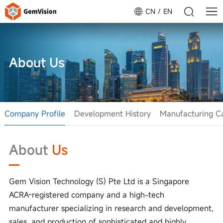
CN
EN
About Us
Company Profile
Development History
Manufacturing Ca
About
Us
Gem Vision Technology (S) Pte Ltd is a Singapore
ACRA-registered company and a high-tech
manufacturer specializing in research and development,
sales, and production of sophisticated and highly