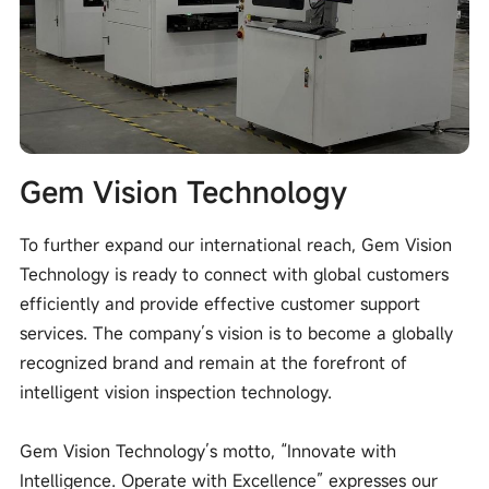
Gem Vision Technology
To further expand our international reach, Gem Vision
Technology is ready to connect with global customers
efficiently and provide effective customer support
services. The company’s vision is to become a globally
recognized brand and remain at the forefront of
intelligent vision inspection technology.
Gem Vision Technology’s motto, “Innovate with
Intelligence. Operate with Excellence” expresses our