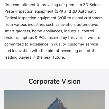
firm commitment to providing our premium 3D Solder
Paste Inspection equipment (SPI) and 3D Automatic
Optical Inspection equipment (AOI) to global customers
from various industries such as aviation, automotive,
smart gadgets, home appliances, industrial control
systems, laptops & PCs. Inspired by this vision, we are
committed to excellence in quality, customer service
and innovation with the aim of becoming one of the
leading players in the near future.
Corporate Vision