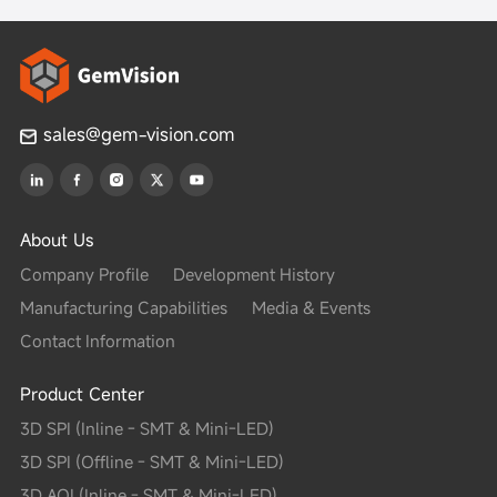
sales@gem-vision.com
About Us
Company Profile
Development History
Manufacturing Capabilities
Media & Events
Contact Information
Product Center
3D SPI (Inline - SMT & Mini-LED)
3D SPI (Offline - SMT & Mini-LED)
3D AOI (Inline - SMT & Mini-LED)