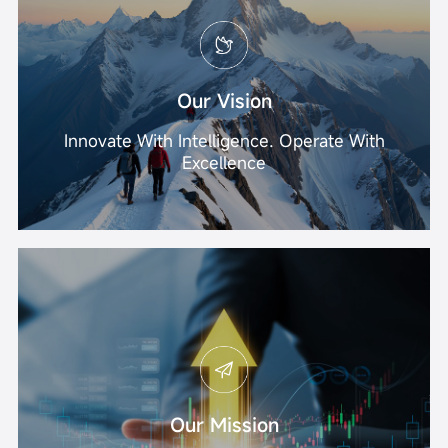
Our Vision
Innovate With Intelligence. Operate With
Excellence
Our Mission