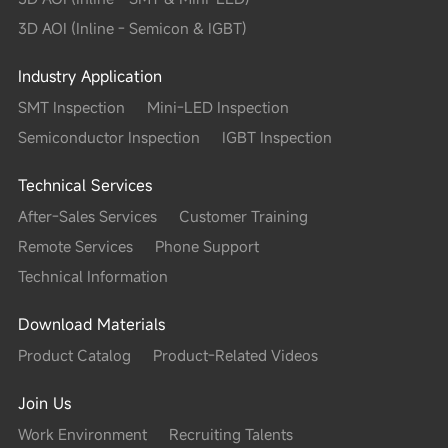
3D AOI (Inline - Semicon & IGBT)
Industry Application
SMT Inspection
Mini-LED Inspection
Semiconductor Inspection
IGBT Inspection
Technical Services
After-Sales Services
Customer Training
Remote Services
Phone Support
Technical Information
Download Materials
Product Catalog
Product-Related Videos
Join Us
Work Environment
Recruiting Talents