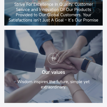
Strive For Excellence In Quality, Customer
Service and Innovation Of Our Products
Provided to Our Global Customers. Your
Satisfactions isn’t Just A Goal – It’s Our Promise
Our values
Wisdom inspires the future, simple yet
extraordinary.