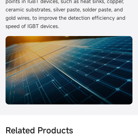
points in IGBT devices, such as heat sinks, copper,
ceramic substrates, silver paste, solder paste, and
gold wires, to improve the detection efficiency and
speed of IGBT devices.
Related Products