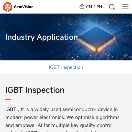
CN
EN
Industry Application
IGBT Inspection
IGBT Inspection
IGBT，It is a widely used semiconductor device in
modern power electronics. We optimise algorithms
and empower AI for multiple key quality control