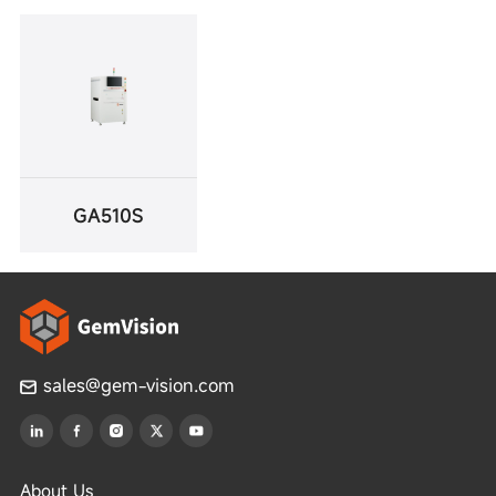
GA510S
sales@gem-vision.com
About Us