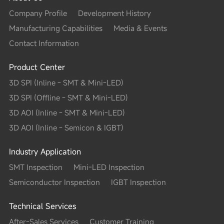
Company Profile
Development History
Manufacturing Capabilities
Media & Events
Contact Information
Product Center
3D SPI (Inline - SMT & Mini-LED)
3D SPI (Offline - SMT & Mini-LED)
3D AOI (Inline - SMT & Mini-LED)
3D AOI (Inline - Semicon & IGBT)
Industry Application
SMT Inspection
Mini-LED Inspection
Semiconductor Inspection
IGBT Inspection
Technical Services
After-Sales Services
Customer Training