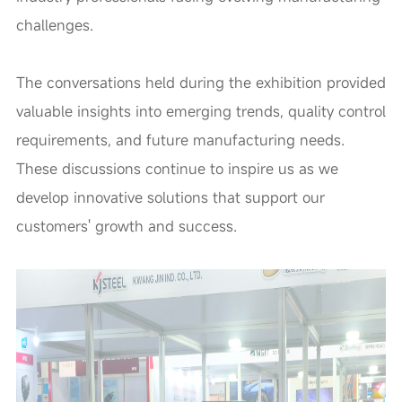
challenges.
The conversations held during the exhibition provided
valuable insights into emerging trends, quality control
requirements, and future manufacturing needs.
These discussions continue to inspire us as we
develop innovative solutions that support our
customers' growth and success.