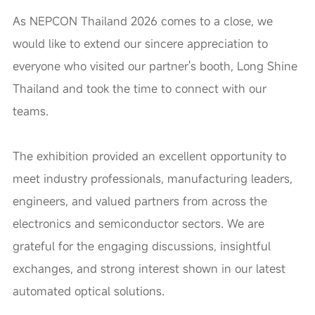
As NEPCON Thailand 2026 comes to a close, we
would like to extend our sincere appreciation to
everyone who visited our partner's booth, Long Shine
Thailand and took the time to connect with our
teams.
The exhibition provided an excellent opportunity to
meet industry professionals, manufacturing leaders,
engineers, and valued partners from across the
electronics and semiconductor sectors. We are
grateful for the engaging discussions, insightful
exchanges, and strong interest shown in our latest
automated optical solutions.