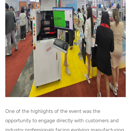
One of the highlights of the event was the
opportunity to engage directly with customers and
industry professionals facing evolving manufacturing