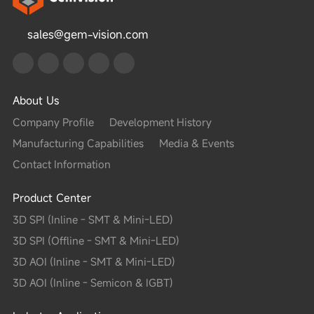
sales@gem-vision.com
About Us
Company Profile
Development History
Manufacturing Capabilities
Media & Events
Contact Information
Product Center
3D SPI (Inline - SMT & Mini-LED)
3D SPI (Offline - SMT & Mini-LED)
3D AOI (Inline - SMT & Mini-LED)
3D AOI (Inline - Semicon & IGBT)