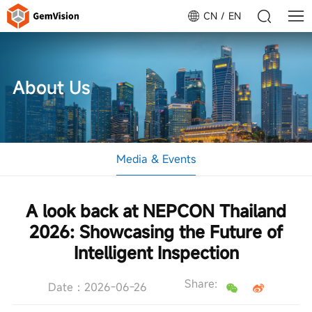
CN
EN
About Us
Media & Events
A look back at NEPCON Thailand
2026: Showcasing the Future of
Intelligent Inspection
Share:
Date：2026-06-26