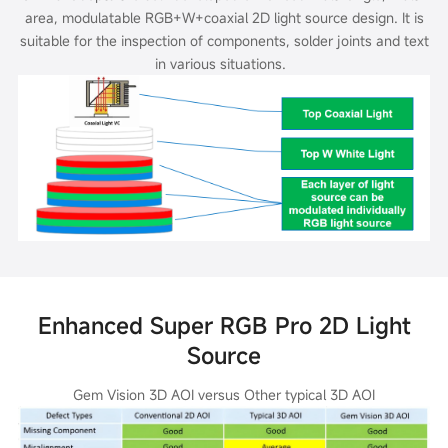
area, modulatable RGB+W+coaxial 2D light source design. It is
suitable for the inspection of
components, solder joints and text
in various situations.
Enhanced Super RGB Pro 2D Light
Source
Gem Vision 3D AOI versus Other typical 3D AOI