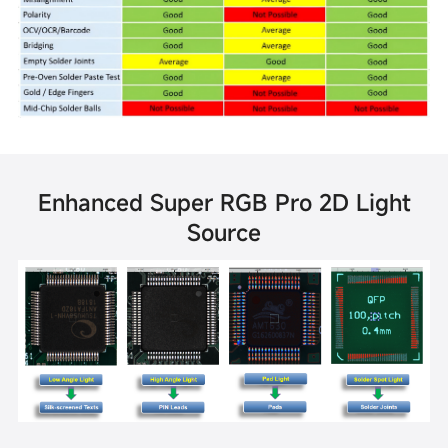
Enhanced Super RGB Pro 2D Light
Source