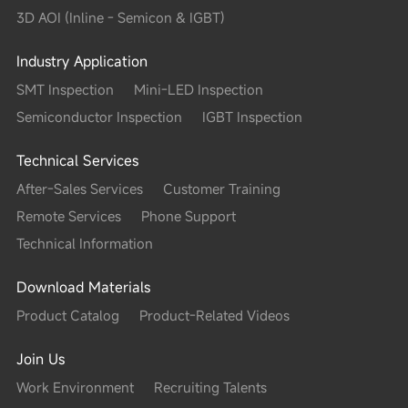
m (4 Sigma）; volume/area：<1%（4 Sigma）
3D AOI (Inline - Semicon & IGBT)
Industry Application
0.65sec/FOV(According to the actual configuration）
SMT Inspection
Mini-LED Inspection
Semiconductor Inspection
IGBT Inspection
)
Technical Services
After-Sales Services
Customer Training
Remote Services
Phone Support
optional）
Technical Information
Download Materials
eight of 150 μm as reference); 80μm/100μm/150μm/200μ
Product Catalog
Product-Related Videos
uration)
Join Us
/008004 optional）
Work Environment
Recruiting Talents