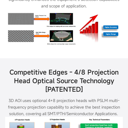
and scope of application.
Competitive Edges - 4/8 Projection
Head Optical Source Technology
[PATENTED]
3D AOI uses optional 4+8 projection heads with PSLM multi-
frequency projection capability to achieve the best inspection
solution, covering all
SMT/PTH/Semiconductor Applications.