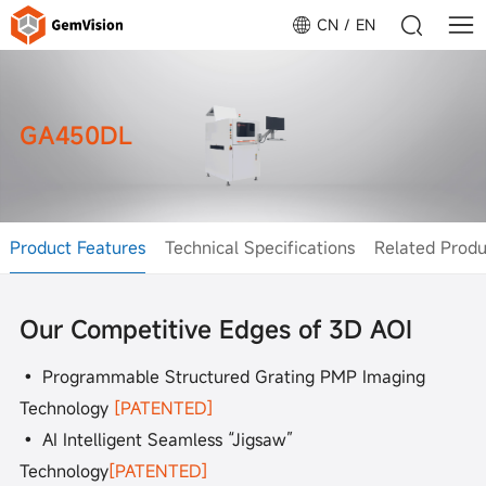
CN
EN
GA450DL
Product Features
Technical Specifications
Related Produ
Our Competitive Edges of 3D AOI
• Programmable Structured Grating PMP Imaging
Technology
[PATENTED]
• AI Intelligent Seamless “Jigsaw”
Technology
[PATENTED]