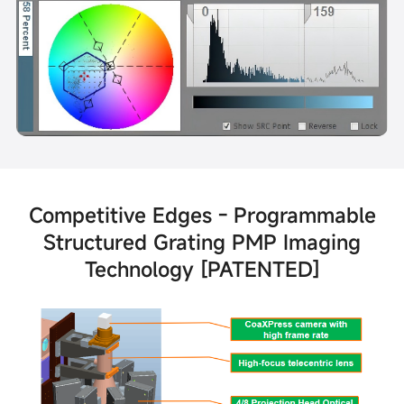
Competitive Edges - Programmable
Structured Grating PMP Imaging
Technology [PATENTED]