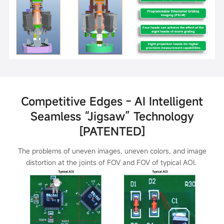
Competitive Edges - AI Intelligent
Seamless “Jigsaw” Technology
[PATENTED]
The problems of uneven images, uneven colors, and image
distortion at the joints of FOV and FOV of typical AOI.