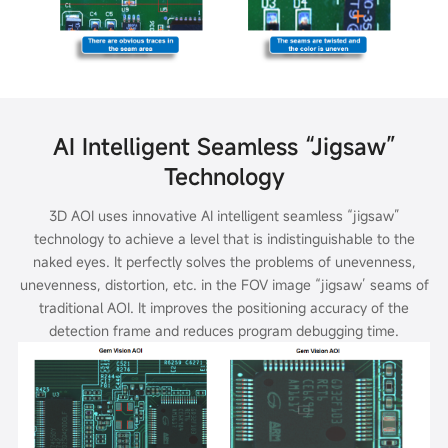
AI Intelligent Seamless “Jigsaw”
Technology
3D AOI uses innovative AI intelligent seamless “jigsaw”
technology to achieve a level that is indistinguishable to the
naked eyes. It perfectly solves the problems of
unevenness,
unevenness, distortion, etc. in the FOV image “jigsaw’ seams of
traditional AOI. It improves the positioning accuracy of the
detection frame and
reduces program debugging time.