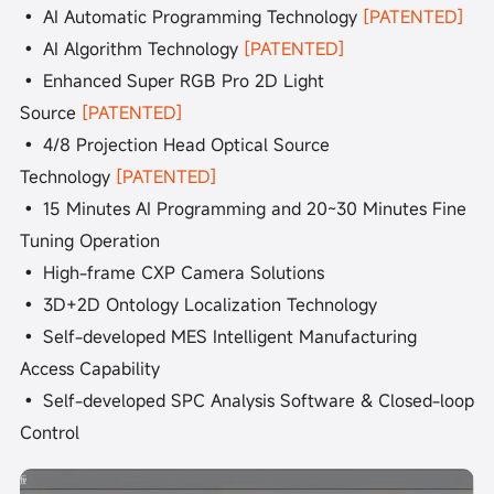
• AI Automatic Programming Technology
[PATENTED]
• AI Algorithm Technology
[PATENTED]
• Enhanced Super RGB Pro 2D Light
Source
[PATENTED]
• 4/8 Projection Head Optical Source
Technology
[PATENTED]
• 15 Minutes AI Programming and 20~30 Minutes Fine
Tuning Operation
• High-frame CXP Camera Solutions
• 3D+2D Ontology Localization Technology
• Self-developed MES Intelligent Manufacturing
Access Capability
• Self-developed SPC Analysis Software & Closed-loop
Control