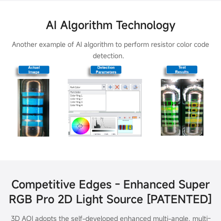
AI Algorithm Technology
Another example of AI algorithm to perform resistor color code
detection.
Competitive Edges - Enhanced Super
RGB Pro 2D Light Source [PATENTED]
3D AOI adopts the self-developed enhanced multi-angle, multi-