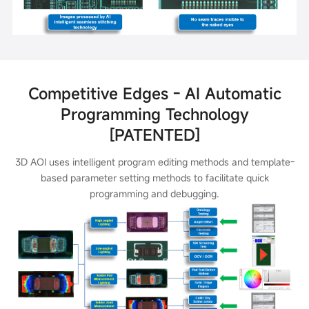
Competitive Edges - AI Automatic
Programming Technology
[PATENTED]
3D AOI uses intelligent program editing methods and template-
based parameter setting methods to facilitate quick
programming and debugging.