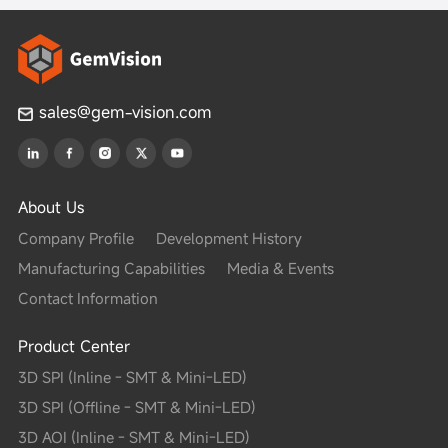
e C
sales@gem-vision.com
ojection PMP inspection
, Offset, Rotation, Three-dimensional polarity, Upside down
About Us
or soldering, etc.
Company Profile
Development History
lder volume percentage, Excessive solder, Insufficient solde
Manufacturing Capabilities
Media & Events
er filet, Pad contamination, etc.
Contact Information
M optional）
Product Center
M 10μm/15μm optional; 21M 4μm~12μm optional）
3D SPI (Inline - SMT & Mini-LED)
3D SPI (Offline - SMT & Mini-LED)
on) ±10μm
3D AOI (Inline - SMT & Mini-LED)