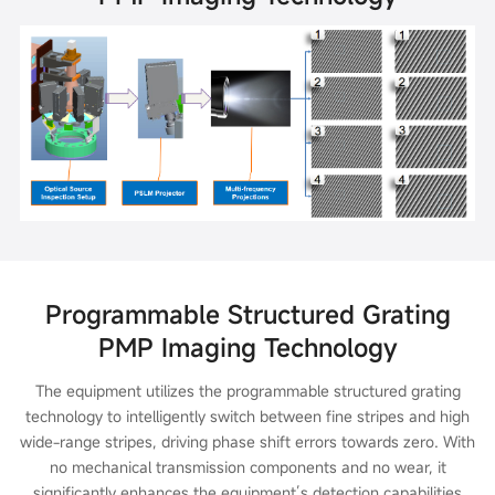
Programmable Structured Grating
PMP Imaging Technology
The equipment utilizes the programmable structured grating
technology to intelligently switch between fine stripes and high
wide-range stripes, driving phase shift errors towards zero. With
no mechanical transmission components and no wear, it
significantly enhances the equipment’s detection capabilities