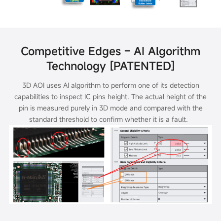
Competitive Edges – AI Algorithm
Technology [PATENTED]
3D AOI uses AI algorithm to perform one of its detection
capabilities to inspect IC pins height. The actual height of the
pin is measured purely in 3D mode
and compared with the
standard threshold to confirm whether it is a fault.