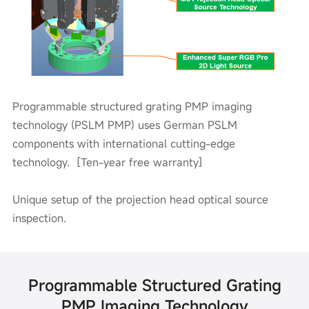
Programmable structured grating PMP imaging
technology (PSLM PMP) uses German PSLM
components with international cutting-edge
technology. [Ten-year free warranty]
Unique setup of the projection head optical source
inspection.
Programmable Structured Grating
PMP Imaging Technology